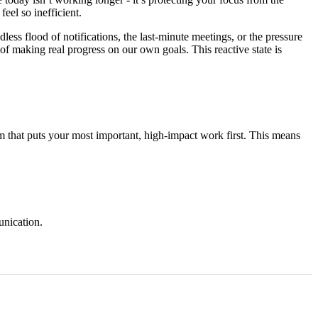
feel so inefficient.
ess flood of notifications, the last-minute meetings, or the pressure
of making real progress on our own goals. This reactive state is
stem that puts your most important, high-impact work first. This means
unication.