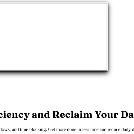
ciency and Reclaim Your D
ows, and time blocking. Get more done in less time and reduce daily di