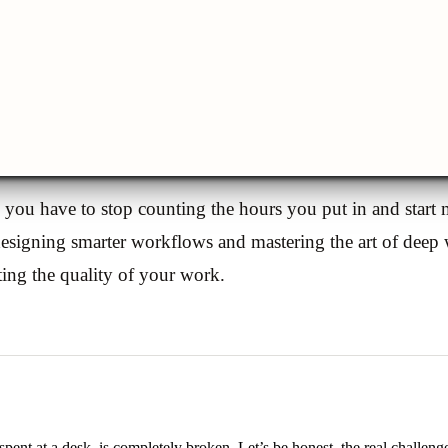
, you have to stop counting the hours you put in and start
signing smarter workflows and mastering the art of deep w
ting the quality of your work.
pent at a desk, is completely broken. Let’s be honest, the real challenge