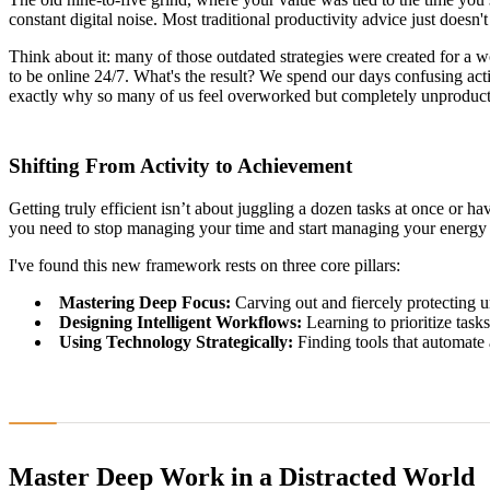
constant digital noise. Most traditional productivity advice just doesn't g
Think about it: many of those outdated strategies were created for a w
to be online 24/7. What's the result? We spend our days confusing act
exactly why so many of us feel overworked but completely unproduct
Shifting From Activity to Achievement
Getting truly efficient isn’t about juggling a dozen tasks at once or h
you need to stop managing your time and start managing your energy 
I've found this new framework rests on three core pillars:
Mastering Deep Focus:
Carving out and fiercely protecting u
Designing Intelligent Workflows:
Learning to prioritize tasks
Using Technology Strategically:
Finding tools that automate 
Master Deep Work in a Distracted World