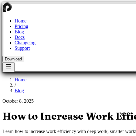
Home
Pricing
Blog
Docs
Changelog
Support
Download
Home
/
Blog
October 8, 2025
How to Increase Work Effi
Learn how to increase work efficiency with deep work, smarter workfl