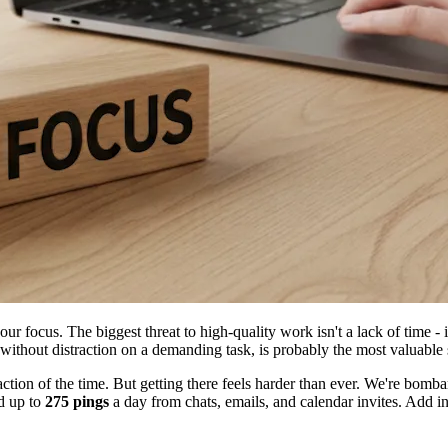
r focus. The biggest threat to high-quality work isn't a lack of time - i
s without distraction on a demanding task, is probably the most valuable 
fraction of the time. But getting there feels harder than ever. We're bo
d up to
275 pings
a day from chats, emails, and calendar invites. Add in