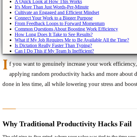
A Quick Look at How This Works
It's More Than Just Words-Per-Minute
Cultivate an Engaged and Efficient Mindset
Connect Your Work to a Bigger Purpose
From Feedback Loops to Forward Momentum
Common Questions About Boosting Work Efficiency
How Long Does It Take to See Results?
What if My Job Requires Me to Be Available All the Time?
Is Dictation Really Faster Than Typing?
Can I Do This if My Team Is Inefficient?
I
f you want to genuinely increase your work efficiency
applying random productivity hacks and more about de
done in less time, all while lowering your stress and boos
Why Traditional Productivity Hacks Fail
The old nine-to-five grind, where your value was tied to the time you s