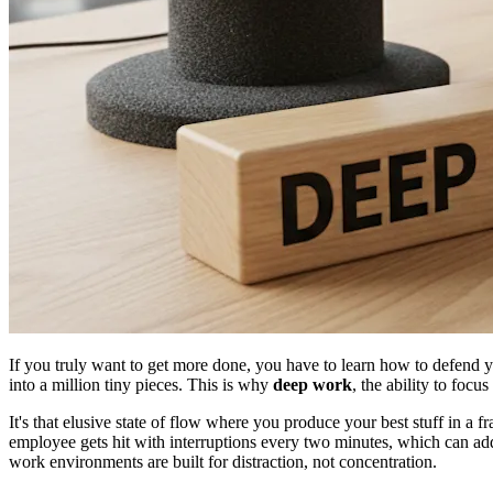
If you truly want to get more done, you have to learn how to defend you
into a million tiny pieces. This is why
deep work
, the ability to focu
It's that elusive state of flow where you produce your best stuff in a 
employee gets hit with interruptions every two minutes, which can ad
work environments are built for distraction, not concentration.