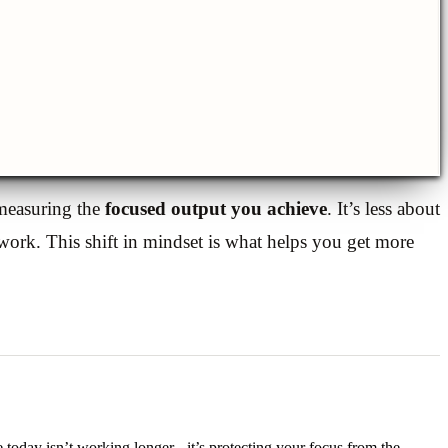
 measuring the
focused output you achieve
. It’s less about
ork. This shift in mindset is what helps you get more
 today isn’t working longer - it’s protecting your focus from the