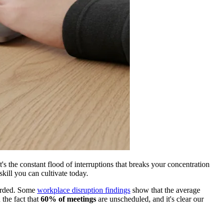
t's the constant flood of interruptions that breaks your concentration
skill you can cultivate today.
mbarded. Some
workplace disruption findings
show that the average
 the fact that
60% of meetings
are unscheduled, and it's clear our