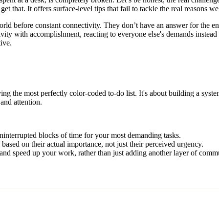
et that. It offers surface-level tips that fail to tackle the real reasons we 
orld before constant connectivity. They don’t have an answer for the endl
ivity with accomplishment, reacting to everyone else's demands instead 
ive.
aving the most perfectly color-coded to-do list. It's about building a sy
and attention.
ninterrupted blocks of time for your most demanding tasks.
 based on their actual importance, not just their perceived urgency.
and speed up your work, rather than just adding another layer of comm