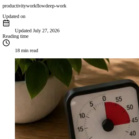
productivity
workflow
deep-work
Updated
on
Updated
July 27, 2026
Reading time
18 min read