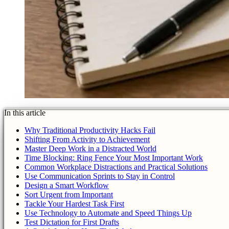
In this article
Why Traditional Productivity Hacks Fail
Shifting From Activity to Achievement
Master Deep Work in a Distracted World
Time Blocking: Ring Fence Your Most Important Work
Common Workplace Distractions and Practical Solutions
Use Communication Sprints to Stay in Control
Design a Smart Workflow
Sort Urgent from Important
Tackle Your Hardest Task First
Use Technology to Automate and Speed Things Up
Test Dictation for First Drafts