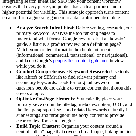
Integrating search intent and SEO into your content workflow
ensures that every piece you publish has a clear purpose and a
higher potential for visibility. This strategic approach turns content
creation from a guessing game into a data-informed discipline.
Analyze Search Intent First:
Before writing, research your
primary keyword. Analyze the top-ranking pages to
understand what format Google rewards. Is it a "how-to"
guide, a listicle, a product review, or a definition page?
Match your content format to the dominant intent
(informational, commercial, transactional, or navigational),
and keep Google's
people-first content guidance
in view
while you do it.
Conduct Comprehensive Keyword Research:
Use tools
like Ahrefs or SEMrush to find relevant primary and
secondary keywords. Look for long-tail keywords and
questions people are asking to create content that thoroughly
covers a topic.
Optimize On-Page Elements:
Strategically place your
primary keyword in the title tag, meta description, URL, and
the first paragraph. Use it and related keywords naturally in
subheadings and throughout the body content to provide
clear context for search engines.
Build Topic Clusters:
Organize your content around a
central "pillar" page that covers a broad topic, linking out to