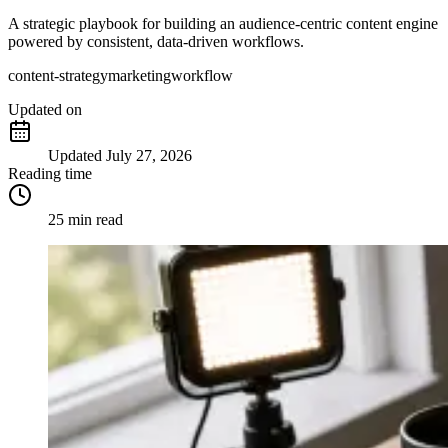
A strategic playbook for building an audience-centric content engine
powered by consistent, data-driven workflows.
content-strategy
marketing
workflow
Updated
on
Updated
July 27, 2026
Reading time
25 min read