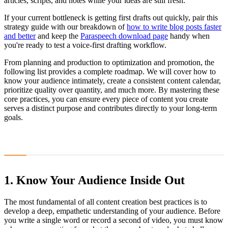
articles, scripts, and notes while your ideas are still fresh.
If your current bottleneck is getting first drafts out quickly, pair this
strategy guide with our breakdown of
how to write blog posts faster
and better
and keep the
Paraspeech download page
handy when
you're ready to test a voice-first drafting workflow.
From planning and production to optimization and promotion, the
following list provides a complete roadmap. We will cover how to
know your audience intimately, create a consistent content calendar,
prioritize quality over quantity, and much more. By mastering these
core practices, you can ensure every piece of content you create
serves a distinct purpose and contributes directly to your long-term
goals.
1. Know Your Audience Inside Out
The most fundamental of all content creation best practices is to
develop a deep, empathetic understanding of your audience. Before
you write a single word or record a second of video, you must know