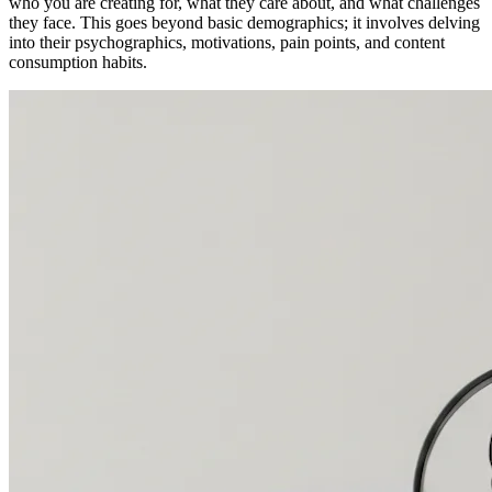
who you are creating for, what they care about, and what challenges
they face. This goes beyond basic demographics; it involves delving
into their psychographics, motivations, pain points, and content
consumption habits.