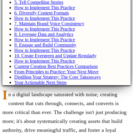
5. Tell Compelling Stories
How to Implement This Practice
6. Diversify Content Formats
How to Implement This Practice
7. Maintain Brand Voice Consistency
How to Implement This Practice
8. Leverage Data and Analytics
How to Implement This Practice
9. Engage and Build Community
How to Implement This Practice
10. Create Evergreen and Update Regularly
How to Implement This Practice
Content Creation Best Practices Comparison
From Principles to Practice: Your Next Move
Distilling Your Strategy: The Core Takeaways
Your Actionable Next Steps
I
n a digital landscape saturated with noise, creating
content that cuts through, connects, and converts is
more critical than ever. The challenge isn't just producing
more; it's about systematically creating assets that build
authority, drive meaningful traffic, and foster a loyal