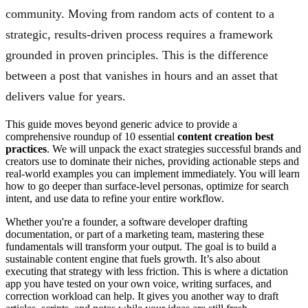
community. Moving from random acts of content to a
strategic, results-driven process requires a framework
grounded in proven principles. This is the difference
between a post that vanishes in hours and an asset that
delivers value for years.
This guide moves beyond generic advice to provide a
comprehensive roundup of 10 essential
content creation best
practices
. We will unpack the exact strategies successful brands and
creators use to dominate their niches, providing actionable steps and
real-world examples you can implement immediately. You will learn
how to go deeper than surface-level personas, optimize for search
intent, and use data to refine your entire workflow.
Whether you're a founder, a software developer drafting
documentation, or part of a marketing team, mastering these
fundamentals will transform your output. The goal is to build a
sustainable content engine that fuels growth. It’s also about
executing that strategy with less friction. This is where a dictation
app you have tested on your own voice, writing surfaces, and
correction workload can help. It gives you another way to draft