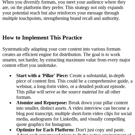
When you diversify formats, you meet your audience where they
are, on the platforms they prefer. This strategy not only expands
your potential reach but also reinforces your message through
multiple touchpoints, strengthening brand recall and authority.
How to Implement This Practice
Systematically adapting your core content into various formats
creates an efficient engine for distribution. The goal is to work
smarter, not harder, by extracting maximum value from every major
content effort you undertake.
Start with a 'Pillar' Piece:
Create a substantial, in-depth
piece of content first. This could be a comprehensive guide, a
webinar, a long-form video, or a detailed podcast episode.
This pillar will serve as the source material for all other
formats.
Atomize and Repurpose:
Break down your pillar content
into smaller, distinct assets. A video interview can become a
blog post transcript, multiple short-form video clips for social
media, audiograms for LinkedIn, and visually compelling
quote graphics for Instagram.
Optimize for Each Platform:
Don't just copy and paste.