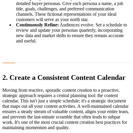
detailed buyer personas. Give each persona a name, a job
title, goals, challenges, and preferred communication
channels. These fictional representations of your ideal
customers will serve as your north star.
Continuously Refine:
Audiences evolve. Set a schedule to
review and update your personas quarterly, incorporating
new data and market shifts to ensure they remain accurate
and useful.
2. Create a Consistent Content Calendar
Moving from reactive, sporadic content creation to a proactive,
strategic approach requires a central planning tool: the content
calendar. This isn't just a simple schedule; it's a strategic document
that maps out all your content activities. A well-maintained calendar
ensures a steady stream of valuable content, aligns your entire team,
and prevents the last-minute scramble that often leads to subpar
work. It's one of the most crucial content creation best practices for
maintaining momentum and quality.