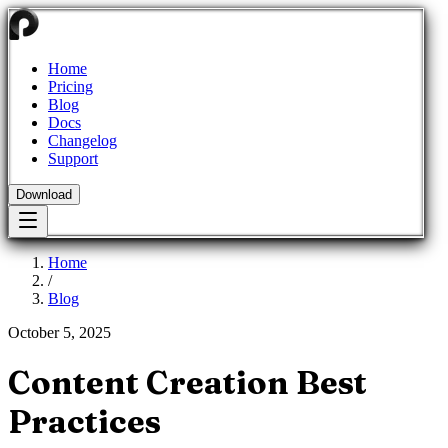
Home
Pricing
Blog
Docs
Changelog
Support
Download
Home
/
Blog
October 5, 2025
Content Creation Best
Practices