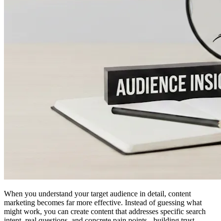
When you understand your target audience in detail, content
marketing becomes far more effective. Instead of guessing what
might work, you can create content that addresses specific search
intent, real questions, and concrete pain points - building trust,