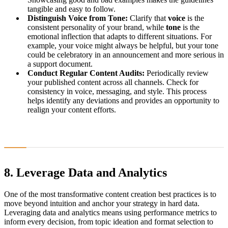
tangible and easy to follow.
Distinguish Voice from Tone:
Clarify that
voice
is the
consistent personality of your brand, while
tone
is the
emotional inflection that adapts to different situations. For
example, your voice might always be helpful, but your tone
could be celebratory in an announcement and more serious in
a support document.
Conduct Regular Content Audits:
Periodically review
your published content across all channels. Check for
consistency in voice, messaging, and style. This process
helps identify any deviations and provides an opportunity to
realign your content efforts.
8. Leverage Data and Analytics
One of the most transformative content creation best practices is to
move beyond intuition and anchor your strategy in hard data.
Leveraging data and analytics means using performance metrics to
inform every decision, from topic ideation and format selection to