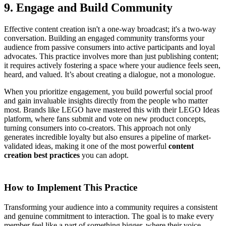
9. Engage and Build Community
Effective content creation isn't a one-way broadcast; it's a two-way
conversation. Building an engaged community transforms your
audience from passive consumers into active participants and loyal
advocates. This practice involves more than just publishing content;
it requires actively fostering a space where your audience feels seen,
heard, and valued. It’s about creating a dialogue, not a monologue.
When you prioritize engagement, you build powerful social proof
and gain invaluable insights directly from the people who matter
most. Brands like LEGO have mastered this with their LEGO Ideas
platform, where fans submit and vote on new product concepts,
turning consumers into co-creators. This approach not only
generates incredible loyalty but also ensures a pipeline of market-
validated ideas, making it one of the most powerful
content
creation best practices
you can adopt.
How to Implement This Practice
Transforming your audience into a community requires a consistent
and genuine commitment to interaction. The goal is to make every
member feel like a part of something bigger, where their voice