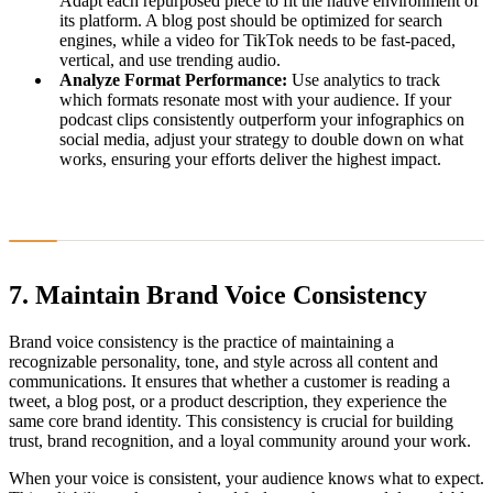
Adapt each repurposed piece to fit the native environment of
its platform. A blog post should be optimized for search
engines, while a video for TikTok needs to be fast-paced,
vertical, and use trending audio.
Analyze Format Performance:
Use analytics to track
which formats resonate most with your audience. If your
podcast clips consistently outperform your infographics on
social media, adjust your strategy to double down on what
works, ensuring your efforts deliver the highest impact.
7. Maintain Brand Voice Consistency
Brand voice consistency is the practice of maintaining a
recognizable personality, tone, and style across all content and
communications. It ensures that whether a customer is reading a
tweet, a blog post, or a product description, they experience the
same core brand identity. This consistency is crucial for building
trust, brand recognition, and a loyal community around your work.
When your voice is consistent, your audience knows what to expect.