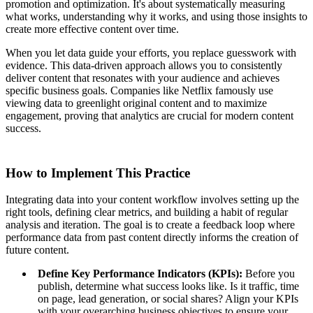
promotion and optimization. It's about systematically measuring
what works, understanding why it works, and using those insights to
create more effective content over time.
When you let data guide your efforts, you replace guesswork with
evidence. This data-driven approach allows you to consistently
deliver content that resonates with your audience and achieves
specific business goals. Companies like Netflix famously use
viewing data to greenlight original content and to maximize
engagement, proving that analytics are crucial for modern content
success.
How to Implement This Practice
Integrating data into your content workflow involves setting up the
right tools, defining clear metrics, and building a habit of regular
analysis and iteration. The goal is to create a feedback loop where
performance data from past content directly informs the creation of
future content.
Define Key Performance Indicators (KPIs):
Before you
publish, determine what success looks like. Is it traffic, time
on page, lead generation, or social shares? Align your KPIs
with your overarching business objectives to ensure your