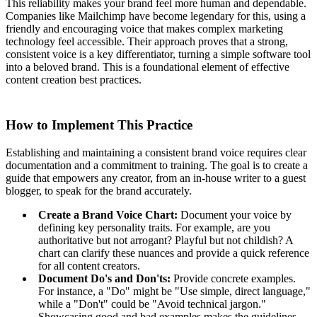
This reliability makes your brand feel more human and dependable.
Companies like Mailchimp have become legendary for this, using a
friendly and encouraging voice that makes complex marketing
technology feel accessible. Their approach proves that a strong,
consistent voice is a key differentiator, turning a simple software tool
into a beloved brand. This is a foundational element of effective
content creation best practices.
How to Implement This Practice
Establishing and maintaining a consistent brand voice requires clear
documentation and a commitment to training. The goal is to create a
guide that empowers any creator, from an in-house writer to a guest
blogger, to speak for the brand accurately.
Create a Brand Voice Chart:
Document your voice by
defining key personality traits. For example, are you
authoritative but not arrogant? Playful but not childish? A
chart can clarify these nuances and provide a quick reference
for all content creators.
Document Do's and Don'ts:
Provide concrete examples.
For instance, a "Do" might be "Use simple, direct language,"
while a "Don't" could be "Avoid technical jargon."
Showcasing good and bad examples makes the guidelines