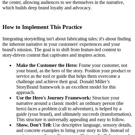
the center, allowing audiences to see themselves in the narrative,
which builds deep brand loyalty and advocacy.
How to Implement This Practice
Integrating storytelling isn't about fabricating tales; it's about finding
the inherent narrative in your customers' experiences and your
brand's mission. The goal is to shift from feature-led content to
story-driven content that captivates and inspires action.
Make the Customer the Hero:
Frame your customer, not
your brand, as the hero of the story. Position your product or
service as the tool or guide that helps them overcome a
challenge and achieve their goal. Donald Miller’s
StoryBrand framework is an excellent model for this
approach.
Use the Hero's Journey Framework:
Structure your
narrative around a classic model: an ordinary person (the
hero) faces a problem (call to adventure), is helped by a
guide (your brand), and ultimately succeeds (transformation).
This structure is universally appealing and easy to follow.
Show, Don't Tell:
Use descriptive language, sensory details,
and concrete examples to bring your story to life. Instead of