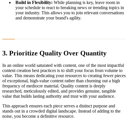
Build in Flexibility:
While planning is key, leave room in
your schedule to react to breaking news or trending topics in
your industry. This allows you to join relevant conversations
and demonstrate your brand's agility.
3. Prioritize Quality Over Quantity
In an online world saturated with content, one of the most impactful
content creation best practices is to shift your focus from volume to
value. This means dedicating your resources to creating fewer pieces
of exceptional, high-value content rather than churning out a high
frequency of mediocre material. Quality content is deeply
researched, meticulously edited, and provides genuine, tangible
value that builds lasting authority and trust with your audience.
This approach ensures each piece serves a distinct purpose and
stands out in a crowded digital landscape. Instead of adding to the
noise, you become a definitive resource.