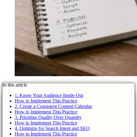
In this article
1. Know Your Audience Inside Out
How to Implement This Practice
2. Create a Consistent Content Calendar
How to Implement This Practice
3. Prioritize Quality Over Quantity
How to Implement This Practice
4. Optimize for Search Intent and SEO
How to Implement This Practice