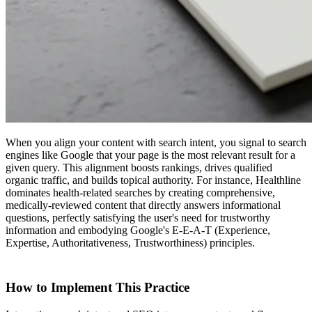
When you align your content with search intent, you signal to search
engines like Google that your page is the most relevant result for a
given query. This alignment boosts rankings, drives qualified
organic traffic, and builds topical authority. For instance, Healthline
dominates health-related searches by creating comprehensive,
medically-reviewed content that directly answers informational
questions, perfectly satisfying the user's need for trustworthy
information and embodying Google's E-E-A-T (Experience,
Expertise, Authoritativeness, Trustworthiness) principles.
How to Implement This Practice