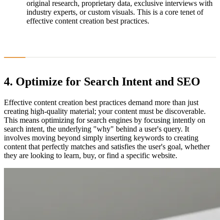
original research, proprietary data, exclusive interviews with
industry experts, or custom visuals. This is a core tenet of
effective content creation best practices.
4. Optimize for Search Intent and SEO
Effective content creation best practices demand more than just
creating high-quality material; your content must be discoverable.
This means optimizing for search engines by focusing intently on
search intent, the underlying "why" behind a user's query. It
involves moving beyond simply inserting keywords to creating
content that perfectly matches and satisfies the user's goal, whether
they are looking to learn, buy, or find a specific website.