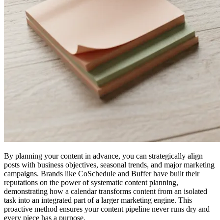
By planning your content in advance, you can strategically align
posts with business objectives, seasonal trends, and major marketing
campaigns. Brands like CoSchedule and Buffer have built their
reputations on the power of systematic content planning,
demonstrating how a calendar transforms content from an isolated
task into an integrated part of a larger marketing engine. This
proactive method ensures your content pipeline never runs dry and
every piece has a purpose.