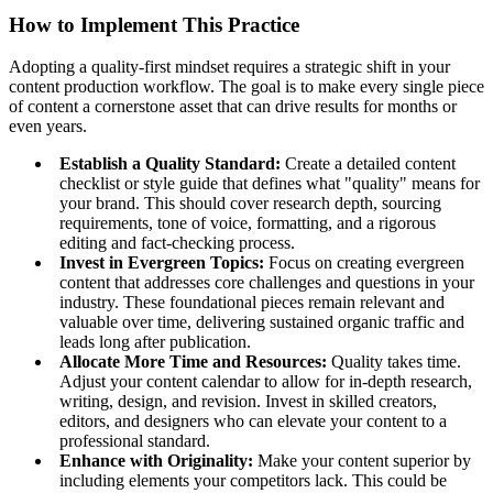
How to Implement This Practice
Adopting a quality-first mindset requires a strategic shift in your
content production workflow. The goal is to make every single piece
of content a cornerstone asset that can drive results for months or
even years.
Establish a Quality Standard:
Create a detailed content
checklist or style guide that defines what "quality" means for
your brand. This should cover research depth, sourcing
requirements, tone of voice, formatting, and a rigorous
editing and fact-checking process.
Invest in Evergreen Topics:
Focus on creating evergreen
content that addresses core challenges and questions in your
industry. These foundational pieces remain relevant and
valuable over time, delivering sustained organic traffic and
leads long after publication.
Allocate More Time and Resources:
Quality takes time.
Adjust your content calendar to allow for in-depth research,
writing, design, and revision. Invest in skilled creators,
editors, and designers who can elevate your content to a
professional standard.
Enhance with Originality:
Make your content superior by
including elements your competitors lack. This could be