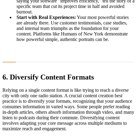
saying your software "improves efficiency," tell the story of a
specific team that cut its project time in half and avoided
burnout.
Start with Real Experiences:
Your most powerful stories
are already there. Use customer testimonials, case studies,
and internal team triumphs as the foundation for your
content. Platforms like Humans of New York demonstrate
how powerful simple, authentic portraits can be.
6. Diversify Content Formats
Relying on a single content format is like trying to reach a diverse
city with only one radio station. A crucial content creation best
practice is to diversify your formats, recognizing that your audience
consumes information in varied ways. Some people prefer reading
in-depth articles, others absorb information through video, and many
listen to podcasts during their commute. Diversifying content
involves adapting your core message across multiple mediums to
maximize reach and engagement.