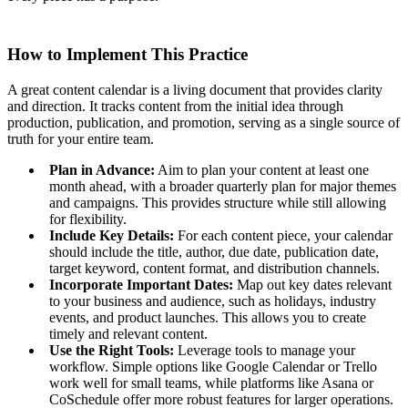
How to Implement This Practice
A great content calendar is a living document that provides clarity
and direction. It tracks content from the initial idea through
production, publication, and promotion, serving as a single source of
truth for your entire team.
Plan in Advance:
Aim to plan your content at least one
month ahead, with a broader quarterly plan for major themes
and campaigns. This provides structure while still allowing
for flexibility.
Include Key Details:
For each content piece, your calendar
should include the title, author, due date, publication date,
target keyword, content format, and distribution channels.
Incorporate Important Dates:
Map out key dates relevant
to your business and audience, such as holidays, industry
events, and product launches. This allows you to create
timely and relevant content.
Use the Right Tools:
Leverage tools to manage your
workflow. Simple options like Google Calendar or Trello
work well for small teams, while platforms like Asana or
CoSchedule offer more robust features for larger operations.