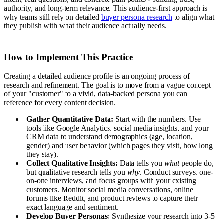
authority, and long-term relevance. This audience-first approach is
why teams still rely on detailed
buyer persona research
to align what
they publish with what their audience actually needs.
How to Implement This Practice
Creating a detailed audience profile is an ongoing process of
research and refinement. The goal is to move from a vague concept
of your "customer" to a vivid, data-backed persona you can
reference for every content decision.
Gather Quantitative Data:
Start with the numbers. Use
tools like Google Analytics, social media insights, and your
CRM data to understand demographics (age, location,
gender) and user behavior (which pages they visit, how long
they stay).
Collect Qualitative Insights:
Data tells you
what
people do,
but qualitative research tells you
why
. Conduct surveys, one-
on-one interviews, and focus groups with your existing
customers. Monitor social media conversations, online
forums like Reddit, and product reviews to capture their
exact language and sentiment.
Develop Buyer Personas:
Synthesize your research into 3-5