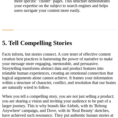
more specific "cluster" pages. This structure demonstrates
your expertise on the subject to search engines and helps
users navigate your content more easily.
5. Tell Compelling Stories
Facts inform, but stories connect. A core tenet of effective content
creation best practices is harnessing the power of narrative to make
your message more engaging, memorable, and persuasive.
Storytelling transforms abstract data and product features into
relatable human experiences, creating an emotional connection that
logical arguments alone cannot achieve. It frames your information
within a structure of character, conflict, and resolution that our brains
are naturally wired to follow.
When you tell a compelling story, you are not just selling a product;
you are sharing a vision and inviting your audience to be part of a
larger journey. This is why brands like Airbnb, with its 'Belong
Anywhere' campaign, and Dove, with its 'Real Beauty' sketches,
have achieved such resonance. They put authentic human stories at