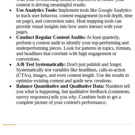
content is driving meaningful results.
Use Analytics Tools:
Implement tools like Google Analytics
to track user behavior, content engagement (scroll depth, time
on page), and conversion rates. Heat mapping tools can
provide visual insights into how users interact with your
pages.
Conduct Regular Content Audits:
At least quarterly,
perform a content audit to identify your top-performing and
underperforming pieces. Look for patterns in topics, formats,
and headlines that correlate with high engagement or
conversions.
A/B Test Systematically:
Don't just publish and forget.
Systematically test variables like headlines, calls-to-action
(CTAs), images, and even content length. Use the results to
optimize existing content and guide new creations.
Balance Quantitative and Qualitative Data:
Numbers tell
you
what
is happening, but qualitative feedback (comments,
survey responses) tells you
why
. Combine both to get a
complete picture of your content's performance.