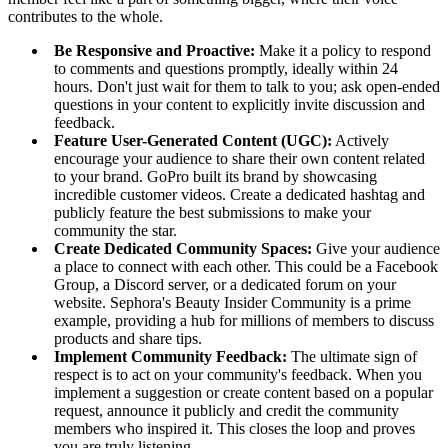
contributes to the whole.
Be Responsive and Proactive:
Make it a policy to respond
to comments and questions promptly, ideally within 24
hours. Don't just wait for them to talk to you; ask open-ended
questions in your content to explicitly invite discussion and
feedback.
Feature User-Generated Content (UGC):
Actively
encourage your audience to share their own content related
to your brand. GoPro built its brand by showcasing
incredible customer videos. Create a dedicated hashtag and
publicly feature the best submissions to make your
community the star.
Create Dedicated Community Spaces:
Give your audience
a place to connect with each other. This could be a Facebook
Group, a Discord server, or a dedicated forum on your
website. Sephora's Beauty Insider Community is a prime
example, providing a hub for millions of members to discuss
products and share tips.
Implement Community Feedback:
The ultimate sign of
respect is to act on your community's feedback. When you
implement a suggestion or create content based on a popular
request, announce it publicly and credit the community
members who inspired it. This closes the loop and proves
you are truly listening.