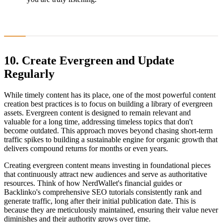
10. Create Evergreen and Update
Regularly
While timely content has its place, one of the most powerful content
creation best practices is to focus on building a library of evergreen
assets. Evergreen content is designed to remain relevant and
valuable for a long time, addressing timeless topics that don't
become outdated. This approach moves beyond chasing short-term
traffic spikes to building a sustainable engine for organic growth that
delivers compound returns for months or even years.
Creating evergreen content means investing in foundational pieces
that continuously attract new audiences and serve as authoritative
resources. Think of how NerdWallet's financial guides or
Backlinko's comprehensive SEO tutorials consistently rank and
generate traffic, long after their initial publication date. This is
because they are meticulously maintained, ensuring their value never
diminishes and their authority grows over time.