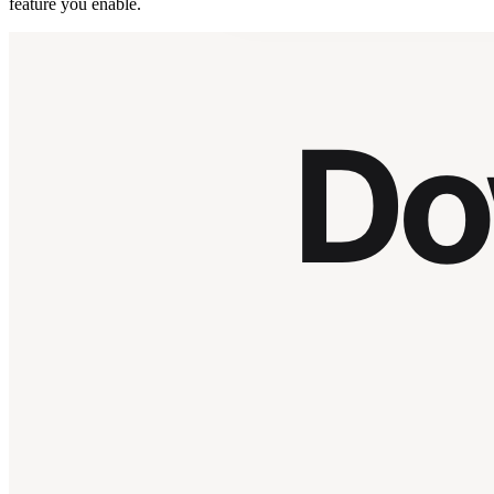
feature you enable.