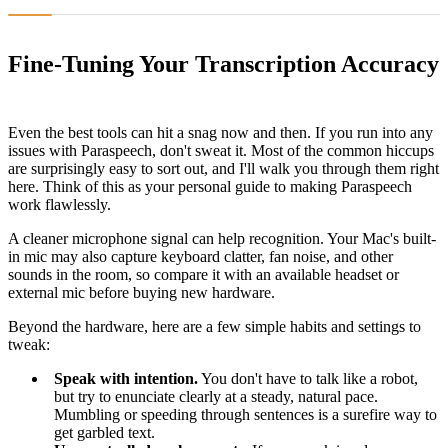
Fine-Tuning Your Transcription Accuracy
Even the best tools can hit a snag now and then. If you run into any
issues with Paraspeech, don't sweat it. Most of the common hiccups
are surprisingly easy to sort out, and I'll walk you through them right
here. Think of this as your personal guide to making Paraspeech
work flawlessly.
A cleaner microphone signal can help recognition. Your Mac's built-
in mic may also capture keyboard clatter, fan noise, and other
sounds in the room, so compare it with an available headset or
external mic before buying new hardware.
Beyond the hardware, here are a few simple habits and settings to
tweak:
Speak with intention.
You don't have to talk like a robot,
but try to enunciate clearly at a steady, natural pace.
Mumbling or speeding through sentences is a surefire way to
get garbled text.