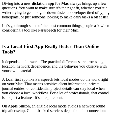
Diving into a new
dictation app for Mac
always brings up a few
questions. You want to make sure it's the right fit, whether you're a
writer trying to get thoughts down faster, a developer tired of typing
boilerplate, or just someone looking to make daily tasks a bit easier.
Let's go through some of the most common things people ask when
considering a tool like Paraspeech for their Mac.
Is a Local-First App Really Better Than Online
Tools?
It depends on the work. The practical differences are processing
location, network dependence, and the behavior you observe with
your own material.
A local-first app like Paraspeech lets local modes do the work right
on your Mac. That means sensitive client information, private
journal entries, or confidential project details can stay local when
you choose a local workflow. For a lot of professionals, that control
is not just a feature - it’s a requirement.
On Apple Silicon, an eligible local mode avoids a network round
trip after setup. Cloud-backed services depend on the connection;