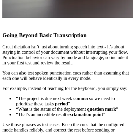
Going Beyond Basic Transcription
Great dictation isn’t just about turning speech into text - it’s about
staying in control of your document without interrupting your flow.
Punctuation behavior can vary by mode and language, so include it
in your first test and review the result.
You can also test spoken punctuation cues rather than assuming that
each one will behave identically in every mode.
For example, instead of reaching for the keyboard, you simply say:
“The project is due next week
comma
so we need to
prioritize these tasks
period
”
“What is the status of the deployment
question mark
”
“That’s an incredible result
exclamation point
”
Use those phrases as test cases. Keep the cues that the configured
mode handles reliably, and correct the rest before sending or