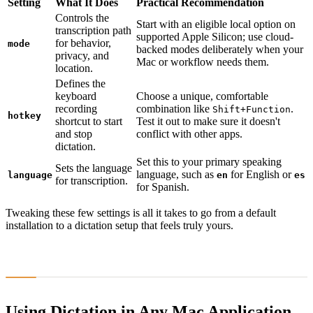
Setting
What It Does
Practical Recommendation
Controls the
Start with an eligible local option on
transcription path
supported Apple Silicon; use cloud-
for behavior,
mode
backed modes deliberately when your
privacy, and
Mac or workflow needs them.
location.
Defines the
keyboard
Choose a unique, comfortable
recording
combination like
.
Shift
+
Function
hotkey
shortcut to start
Test it out to make sure it doesn't
and stop
conflict with other apps.
dictation.
Set this to your primary speaking
Sets the language
language, such as
for English or
language
en
es
for transcription.
for Spanish.
Tweaking these few settings is all it takes to go from a default
installation to a dictation setup that feels truly yours.
Using Dictation in Any Mac Application