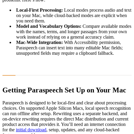
Local-First Processing:
Local modes process audio and text
on your Mac, while cloud-backed modes are explicit when
you need them.
Model and Vocabulary Options:
Compare available modes
with the names, terms, and longer passages from your own
work instead of relying on a general accuracy claim.
Mac-Wide Integration:
With Accessibility permission,
Paraspeech can insert text into many editable Mac fields;
unsupported fields may require a clipboard fallback.
Getting Paraspeech Set Up on Your Mac
Paraspeech is designed to be local-first and clear about processing
choices. On supported Apple Silicon Macs, local speech recognition
can run offline after setup. Rewriting uses a separate backend, and
on-device rewriting requires the direct Mac distribution and current
product access that provides it. You’ll need an internet connection
for the
initial download
, setup, updates, and any cloud-backed