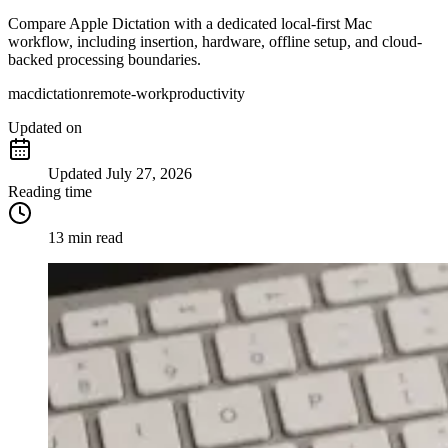
Compare Apple Dictation with a dedicated local-first Mac
workflow, including insertion, hardware, offline setup, and cloud-
backed processing boundaries.
mac
dictation
remote-work
productivity
Updated
on
Updated
July 27, 2026
Reading time
13 min read