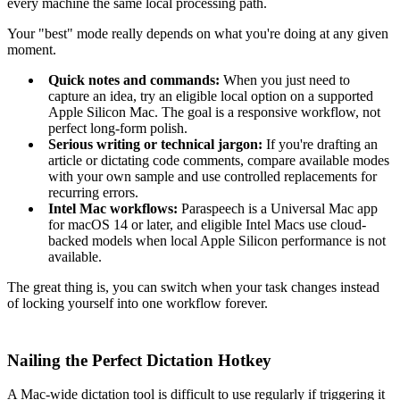
every machine the same local processing path.
Your "best" mode really depends on what you're doing at any given
moment.
Quick notes and commands:
When you just need to
capture an idea, try an eligible local option on a supported
Apple Silicon Mac. The goal is a responsive workflow, not
perfect long-form polish.
Serious writing or technical jargon:
If you're drafting an
article or dictating code comments, compare available modes
with your own sample and use controlled replacements for
recurring errors.
Intel Mac workflows:
Paraspeech is a Universal Mac app
for macOS 14 or later, and eligible Intel Macs use cloud-
backed models when local Apple Silicon performance is not
available.
The great thing is, you can switch when your task changes instead
of locking yourself into one workflow forever.
Nailing the Perfect Dictation Hotkey
A Mac-wide dictation tool is difficult to use regularly if triggering it