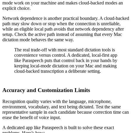
mode work on your machine and makes cloud-backed modes an
explicit choice.
Network dependence is another practical boundary. A cloud-backed
path may slow down or stop when the connection is unreliable,
while an eligible local path avoids that network dependency after
setup. Check the active path instead of assuming that every Mac
dictation mode behaves the same way.
The real trade-off with most standard dictation tools is
convenience versus control. A dedicated, local-first app
like Paraspeech puts that control back in your hands by
keeping local-mode dictation on your Mac and making
cloud-backed transcription a deliberate setting.
Accuracy and Customization Limits
Recognition quality varies with the language, microphone,
environment, vocabulary, and text being dictated. Test the same
representative sample in each candidate because correction time can
erase the benefit of voice input.
A dedicated app like Paraspeech is built to solve these exact
problems. Here’s how: