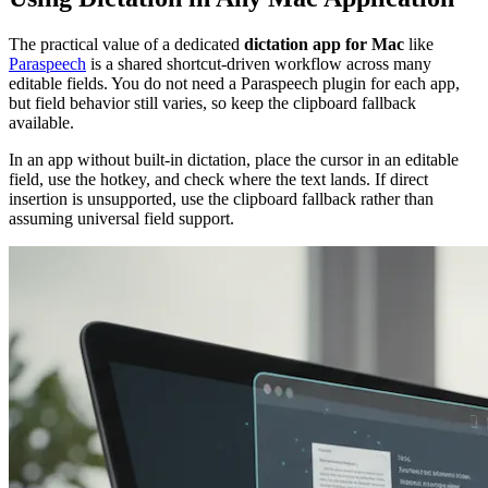
The practical value of a dedicated
dictation app for Mac
like
Paraspeech
is a shared shortcut-driven workflow across many
editable fields. You do not need a Paraspeech plugin for each app,
but field behavior still varies, so keep the clipboard fallback
available.
In an app without built-in dictation, place the cursor in an editable
field, use the hotkey, and check where the text lands. If direct
insertion is unsupported, use the clipboard fallback rather than
assuming universal field support.