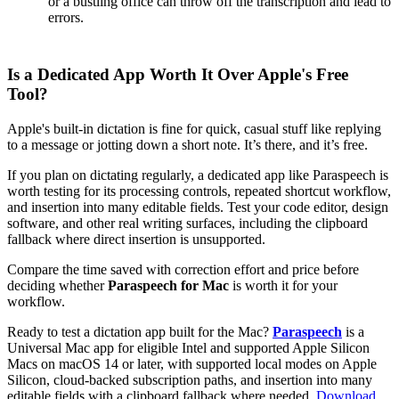
or a bustling office can throw off the transcription and lead to
errors.
Is a Dedicated App Worth It Over Apple's Free
Tool?
Apple's built-in dictation is fine for quick, casual stuff like replying
to a message or jotting down a short note. It’s there, and it’s free.
If you plan on dictating regularly, a dedicated app like Paraspeech is
worth testing for its processing controls, repeated shortcut workflow,
and insertion into many editable fields. Test your code editor, design
software, and other real writing surfaces, including the clipboard
fallback where direct insertion is unsupported.
Compare the time saved with correction effort and price before
deciding whether
Paraspeech for Mac
is worth it for your
workflow.
Ready to test a dictation app built for the Mac?
Paraspeech
is a
Universal Mac app for eligible Intel and supported Apple Silicon
Macs on macOS 14 or later, with supported local modes on Apple
Silicon, cloud-backed subscription paths, and insertion into many
editable fields with a clipboard fallback where needed.
Download