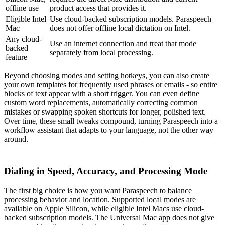
offline use
product access that provides it.
Eligible Intel
Use cloud-backed subscription models. Paraspeech
Mac
does not offer offline local dictation on Intel.
Any cloud-
Use an internet connection and treat that mode
backed
separately from local processing.
feature
Beyond choosing modes and setting hotkeys, you can also create
your own templates for frequently used phrases or emails - so entire
blocks of text appear with a short trigger. You can even define
custom word replacements, automatically correcting common
mistakes or swapping spoken shortcuts for longer, polished text.
Over time, these small tweaks compound, turning Paraspeech into a
workflow assistant that adapts to your language, not the other way
around.
Dialing in Speed, Accuracy, and Processing Mode
The first big choice is how you want Paraspeech to balance
processing behavior and location. Supported local modes are
available on Apple Silicon, while eligible Intel Macs use cloud-
backed subscription models. The Universal Mac app does not give