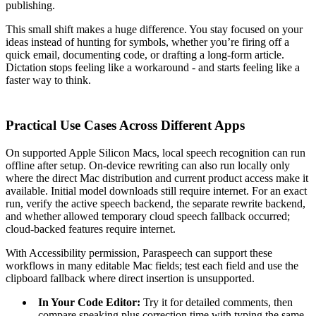
publishing.
This small shift makes a huge difference. You stay focused on your
ideas instead of hunting for symbols, whether you’re firing off a
quick email, documenting code, or drafting a long-form article.
Dictation stops feeling like a workaround - and starts feeling like a
faster way to think.
Practical Use Cases Across Different Apps
On supported Apple Silicon Macs, local speech recognition can run
offline after setup. On-device rewriting can also run locally only
where the direct Mac distribution and current product access make it
available. Initial model downloads still require internet. For an exact
run, verify the active speech backend, the separate rewrite backend,
and whether allowed temporary cloud speech fallback occurred;
cloud-backed features require internet.
With Accessibility permission, Paraspeech can support these
workflows in many editable Mac fields; test each field and use the
clipboard fallback where direct insertion is unsupported.
In Your Code Editor:
Try it for detailed comments, then
compare speaking plus correction time with typing the same