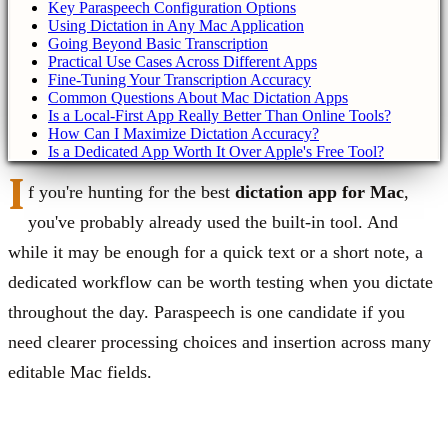
Key Paraspeech Configuration Options
Using Dictation in Any Mac Application
Going Beyond Basic Transcription
Practical Use Cases Across Different Apps
Fine-Tuning Your Transcription Accuracy
Common Questions About Mac Dictation Apps
Is a Local-First App Really Better Than Online Tools?
How Can I Maximize Dictation Accuracy?
Is a Dedicated App Worth It Over Apple's Free Tool?
I
f you're hunting for the best
dictation app for Mac
,
you've probably already used the built-in tool. And
while it may be enough for a quick text or a short note, a
dedicated workflow can be worth testing when you dictate
throughout the day. Paraspeech is one candidate if you
need clearer processing choices and insertion across many
editable Mac fields.