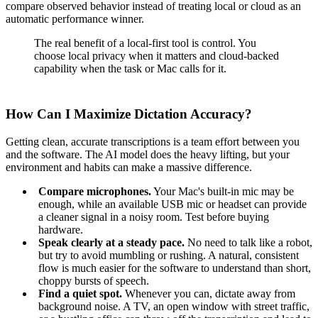
compare observed behavior instead of treating local or cloud as an
automatic performance winner.
The real benefit of a local-first tool is control. You
choose local privacy when it matters and cloud-backed
capability when the task or Mac calls for it.
How Can I Maximize Dictation Accuracy?
Getting clean, accurate transcriptions is a team effort between you
and the software. The AI model does the heavy lifting, but your
environment and habits can make a massive difference.
Compare microphones.
Your Mac's built-in mic may be
enough, while an available USB mic or headset can provide
a cleaner signal in a noisy room. Test before buying
hardware.
Speak clearly at a steady pace.
No need to talk like a robot,
but try to avoid mumbling or rushing. A natural, consistent
flow is much easier for the software to understand than short,
choppy bursts of speech.
Find a quiet spot.
Whenever you can, dictate away from
background noise. A TV, an open window with street traffic,