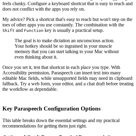
feels clunky. Configure a keyboard shortcut that is easy to reach and
does not conflict with the apps you rely on.
My advice? Pick a shortcut that's easy to reach but won't step on the
toes of other apps you use constantly. The combination with the
and
key is usually a practical setup.
Shift
Function
The goal is to make dictation an unconscious action.
Your hotkey should be so ingrained in your muscle
memory that you can start talking to your Mac without
even thinking about it.
Once you set it, test that shortcut in each place you type. With
Accessibility permission, Paraspeech can insert text into many
editable Mac fields, while unsupported fields may need its clipboard
fallback. Try a web form, your editor, and a chat draft before treating
the workflow as dependable.
Key Paraspeech Configuration Options
This table breaks down the essential settings and my practical
recommendations for getting them just right.