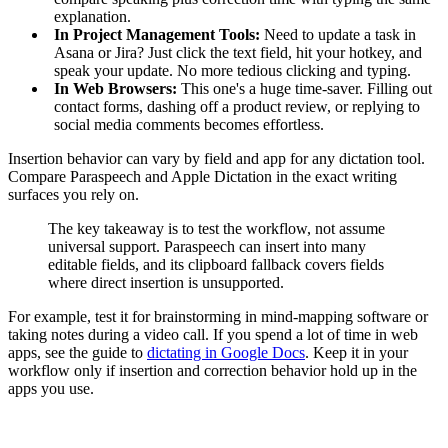
explanation.
In Project Management Tools:
Need to update a task in
Asana or Jira? Just click the text field, hit your hotkey, and
speak your update. No more tedious clicking and typing.
In Web Browsers:
This one's a huge time-saver. Filling out
contact forms, dashing off a product review, or replying to
social media comments becomes effortless.
Insertion behavior can vary by field and app for any dictation tool.
Compare Paraspeech and Apple Dictation in the exact writing
surfaces you rely on.
The key takeaway is to test the workflow, not assume
universal support. Paraspeech can insert into many
editable fields, and its clipboard fallback covers fields
where direct insertion is unsupported.
For example, test it for brainstorming in mind-mapping software or
taking notes during a video call. If you spend a lot of time in web
apps, see the guide to
dictating in Google Docs
. Keep it in your
workflow only if insertion and correction behavior hold up in the
apps you use.