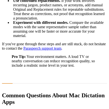
Use controlled replacements.
If your work involves
recurring jargon, product names, or acronyms, add manual
Original and Replacement rules for repeatable substitutions.
Treat these as corrections, not proof that recognition learned
a pronunciation.
Experiment with different modes.
Compare the available
modes with the same representative sample rather than
assuming one will be faster or more accurate for your
material.
If you've gone through these steps and are still stuck, do not hesitate
to contact the
Paraspeech support team
.
Pro Tip:
Your environment matters. A loud TV or
nearby conversation can reduce recognition quality, so
include a realistic noise level in your test.
Common Questions About Mac Dictation
Apps