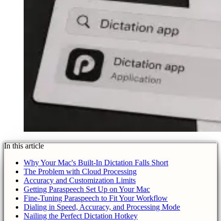
In this article
Why Your Mac's Built-In Dictation Falls Short
The Problem with Cloud Processing
Accuracy and Customization Limits
Getting Paraspeech Set Up on Your Mac
Fine-Tuning Paraspeech to Fit Your Workflow
Dialing in Speed, Accuracy, and Processing Mode
Nailing the Perfect Dictation Hotkey