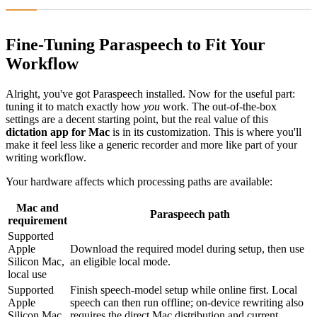
Fine-Tuning Paraspeech to Fit Your
Workflow
Alright, you've got Paraspeech installed. Now for the useful part:
tuning it to match exactly how
you
work. The out-of-the-box
settings are a decent starting point, but the real value of this
dictation app for Mac
is in its customization. This is where you'll
make it feel less like a generic recorder and more like part of your
writing workflow.
Your hardware affects which processing paths are available:
Mac and
Paraspeech path
requirement
Supported
Apple
Download the required model during setup, then use
Silicon Mac,
an eligible local mode.
local use
Supported
Finish speech-model setup while online first. Local
Apple
speech can then run offline; on-device rewriting also
Silicon Mac,
requires the direct Mac distribution and current