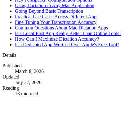
Using Dictation in Any Mac Application
Going Beyond Basic Transcription
Practical Use Cases Across Different Apps
Fine-Tuning Your Transcription Accuracy
Common Questions About Mac Dictation Apps
Is a Local-First App Really Better Than Online Tools?
How Can I Maximize Dictation Accuracy?
Is a Dedicated App Worth It Over Apple's Free Tool?
Details
Published
March 8, 2026
Updated
July 27, 2026
Reading
13 min read