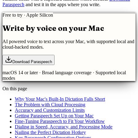
Paraspeech
and test it in the apps where you write.
Free to try · Apple Silicon
Write by voice on your Mac
AI powered
voice to text
across your Mac, with supported local and
cloud-backed modes.
Download Paraspeech
macOS 14 or later ·
Broad language coverage
· Supported local
modes
On this page
Why Your Mac's Built-In Dictation Falls Short
The Problem with Cloud Processing
Accuracy and Customization Limits
Getting Paraspeech Set Up on Your Mac
Fine-Tuning Paraspeech to Fit Your Workflow
Dialing in Speed, Accuracy, and Processing Mode
Nailing the Perfect Dictation Hotkey
Key Paraspeech Configuration Options