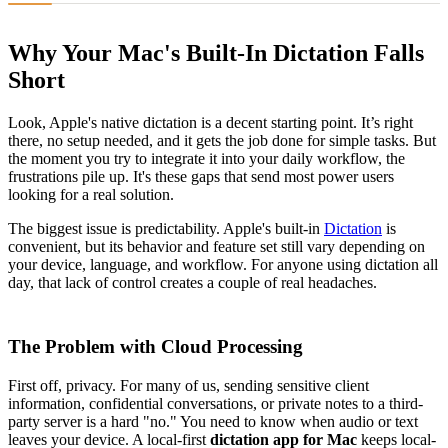
Why Your Mac's Built-In Dictation Falls
Short
Look, Apple's native dictation is a decent starting point. It’s right
there, no setup needed, and it gets the job done for simple tasks. But
the moment you try to integrate it into your daily workflow, the
frustrations pile up. It's these gaps that send most power users
looking for a real solution.
The biggest issue is predictability. Apple's built-in
Dictation
is
convenient, but its behavior and feature set still vary depending on
your device, language, and workflow. For anyone using dictation all
day, that lack of control creates a couple of real headaches.
The Problem with Cloud Processing
First off, privacy. For many of us, sending sensitive client
information, confidential conversations, or private notes to a third-
party server is a hard "no." You need to know when audio or text
leaves your device. A local-first
dictation app for Mac
keeps local-