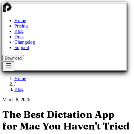
Home
Pricing
Blog
Docs
Changelog
Support
Download
Home
/
Blog
March 8, 2026
The Best Dictation App
for Mac You Haven't Tried