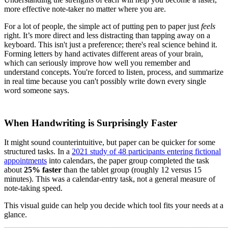
more effective note-taker no matter where you are.
For a lot of people, the simple act of putting pen to paper just
feels
right. It’s more direct and less distracting than tapping away on a
keyboard. This isn't just a preference; there's real science behind it.
Forming letters by hand activates different areas of your brain,
which can seriously improve how well you remember and
understand concepts. You're forced to listen, process, and summarize
in real time because you can't possibly write down every single
word someone says.
When Handwriting is Surprisingly Faster
It might sound counterintuitive, but paper can be quicker for some
structured tasks. In a
2021 study of 48 participants entering fictional
appointments
into calendars, the paper group completed the task
about
25% faster
than the tablet group (roughly 12 versus 15
minutes). This was a calendar-entry task, not a general measure of
note-taking speed.
This visual guide can help you decide which tool fits your needs at a
glance.