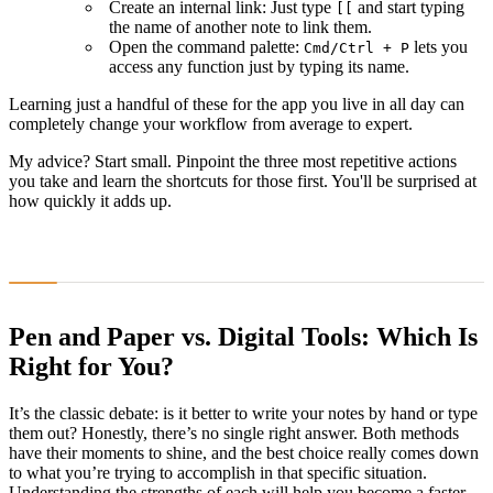
Create an internal link: Just type
and start typing
[[
the name of another note to link them.
Open the command palette:
lets you
Cmd
/
Ctrl
+
P
access any function just by typing its name.
Learning just a handful of these for the app you live in all day can
completely change your workflow from average to expert.
My advice? Start small. Pinpoint the three most repetitive actions
you take and learn the shortcuts for those first. You'll be surprised at
how quickly it adds up.
Pen and Paper vs. Digital Tools: Which Is
Right for You?
It’s the classic debate: is it better to write your notes by hand or type
them out? Honestly, there’s no single right answer. Both methods
have their moments to shine, and the best choice really comes down
to what you’re trying to accomplish in that specific situation.
Understanding the strengths of each will help you become a faster,