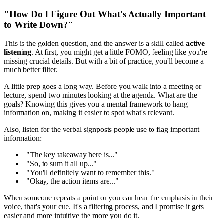
"How Do I Figure Out What's Actually Important
to Write Down?"
This is the golden question, and the answer is a skill called
active
listening
. At first, you might get a little FOMO, feeling like you're
missing crucial details. But with a bit of practice, you'll become a
much better filter.
A little prep goes a long way. Before you walk into a meeting or
lecture, spend two minutes looking at the agenda. What are the
goals? Knowing this gives you a mental framework to hang
information on, making it easier to spot what's relevant.
Also, listen for the verbal signposts people use to flag important
information:
"The key takeaway here is..."
"So, to sum it all up..."
"You'll definitely want to remember this."
"Okay, the action items are..."
When someone repeats a point or you can hear the emphasis in their
voice, that's your cue. It's a filtering process, and I promise it gets
easier and more intuitive the more you do it.