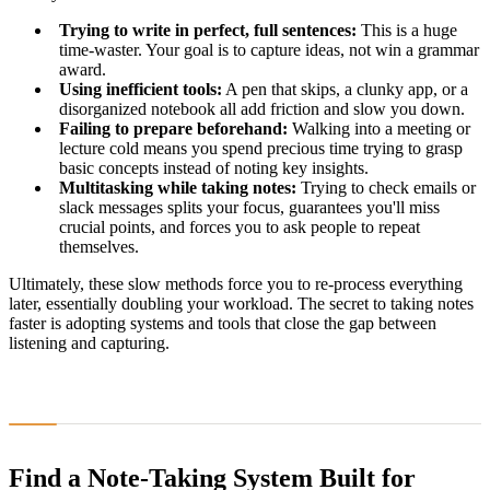
Trying to write in perfect, full sentences:
This is a huge
time-waster. Your goal is to capture ideas, not win a grammar
award.
Using inefficient tools:
A pen that skips, a clunky app, or a
disorganized notebook all add friction and slow you down.
Failing to prepare beforehand:
Walking into a meeting or
lecture cold means you spend precious time trying to grasp
basic concepts instead of noting key insights.
Multitasking while taking notes:
Trying to check emails or
slack messages splits your focus, guarantees you'll miss
crucial points, and forces you to ask people to repeat
themselves.
Ultimately, these slow methods force you to re-process everything
later, essentially doubling your workload. The secret to taking notes
faster is adopting systems and tools that close the gap between
listening and capturing.
Find a Note-Taking System Built for