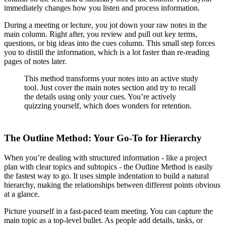
immediately changes how you listen and process information.
During a meeting or lecture, you jot down your raw notes in the
main column. Right after, you review and pull out key terms,
questions, or big ideas into the cues column. This small step forces
you to distill the information, which is a lot faster than re-reading
pages of notes later.
This method transforms your notes into an active study
tool. Just cover the main notes section and try to recall
the details using only your cues. You’re actively
quizzing yourself, which does wonders for retention.
The Outline Method: Your Go-To for Hierarchy
When you’re dealing with structured information - like a project
plan with clear topics and subtopics - the Outline Method is easily
the fastest way to go. It uses simple indentation to build a natural
hierarchy, making the relationships between different points obvious
at a glance.
Picture yourself in a fast-paced team meeting. You can capture the
main topic as a top-level bullet. As people add details, tasks, or