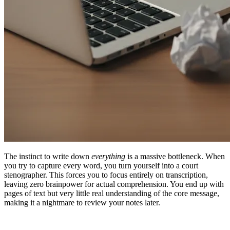
The instinct to write down
everything
is a massive bottleneck. When
you try to capture every word, you turn yourself into a court
stenographer. This forces you to focus entirely on transcription,
leaving zero brainpower for actual comprehension. You end up with
pages of text but very little real understanding of the core message,
making it a nightmare to review your notes later.