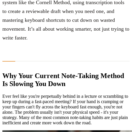
system like the Cornell Method, using transcription tools
to create a reviewable draft when you need one, and
mastering keyboard shortcuts to cut down on wasted
movement. It’s all about working smarter, not just trying to
write faster.
Why Your Current Note-Taking Method
Is Slowing You Down
Ever feel like you're perpetually behind in a lecture or scrambling to
keep up during a fast-paced meeting? If your hand is cramping or
your fingers can't fly across the keyboard fast enough, you're not
alone. The problem usually isn't your physical speed - it's your
strategy. Many of the most common note-taking habits are just plain
inefficient and create more work down the road.