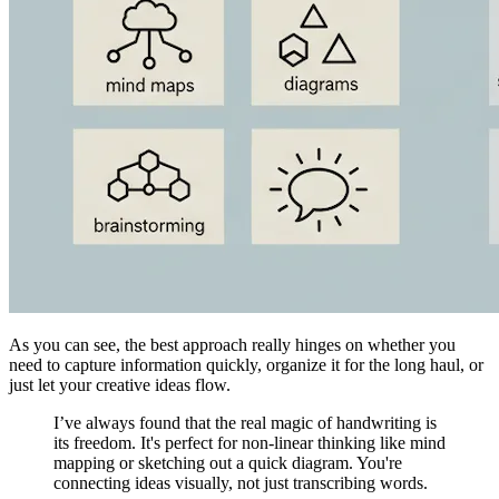
As you can see, the best approach really hinges on whether you
need to capture information quickly, organize it for the long haul, or
just let your creative ideas flow.
I’ve always found that the real magic of handwriting is
its freedom. It's perfect for non-linear thinking like mind
mapping or sketching out a quick diagram. You're
connecting ideas visually, not just transcribing words.