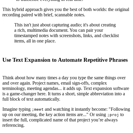
This hybrid approach gives you the best of both worlds: the original
recording paired with brief, scannable notes.
This isn't just about capturing audio; it's about creating
a rich, multimedia document. You can pair your
timestamped notes with screenshots, links, and checklist
items, all in one place.
Use Text Expansion to Automate Repetitive Phrases
Think about how many times a day you type the same things over
and over again. Project names, email sign-offs, complex
terminology, meeting agendas... it adds up. Text expansion software
is a game-changer here. It turns a short, simple abbreviation into a
full block of text automatically.
Imagine typing
and watching it instantly become: "Following
;
meet
up on our meeting, the key action items are..." Or using
to
;
proj
insert the full, complicated name of that project you’re always
referencing.