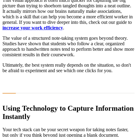
This visual approach is often much quicker for capturing the big
picture than trying to shoehorn tangled thoughts into a neat outline.
It actually mirrors how our brains naturally make associations,
which is a skill that can help you become a more efficient worker in
general. If you want to dive deeper into this, check out our guide to
increase your work efficiency
.
The value of a structured note-taking system goes beyond theory.
Studies have shown that students who follow a clear, organized
approach to handwritten notes tend to perform better and show more
consistent results in their coursework.
Ultimately, the best system really depends on the situation, so don't
be afraid to experiment and see which one clicks for you.
Using Technology to Capture Information
Instantly
Your tech stack can be your secret weapon for taking notes faster,
but only if you think beyond just opening a blank document.