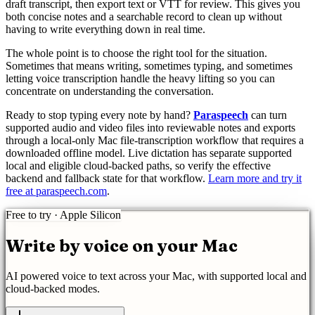
draft transcript, then export text or VTT for review. This gives you
both concise notes and a searchable record to clean up without
having to write everything down in real time.
The whole point is to choose the right tool for the situation.
Sometimes that means writing, sometimes typing, and sometimes
letting voice transcription handle the heavy lifting so you can
concentrate on understanding the conversation.
Ready to stop typing every note by hand?
Paraspeech
can turn
supported audio and video files into reviewable notes and exports
through a local-only Mac file-transcription workflow that requires a
downloaded offline model. Live dictation has separate supported
local and eligible cloud-backed paths, so verify the effective
backend and fallback state for that workflow.
Learn more and try it
free at paraspeech.com
.
Free to try · Apple Silicon
Write by voice on your Mac
AI powered
voice to text
across your Mac, with supported local and
cloud-backed modes.