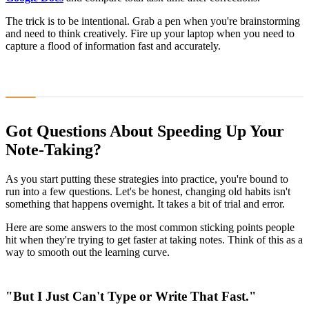
The trick is to be intentional. Grab a pen when you're brainstorming
and need to think creatively. Fire up your laptop when you need to
capture a flood of information fast and accurately.
Got Questions About Speeding Up Your
Note-Taking?
As you start putting these strategies into practice, you're bound to
run into a few questions. Let's be honest, changing old habits isn't
something that happens overnight. It takes a bit of trial and error.
Here are some answers to the most common sticking points people
hit when they're trying to get faster at taking notes. Think of this as a
way to smooth out the learning curve.
"But I Just Can't Type or Write That Fast."