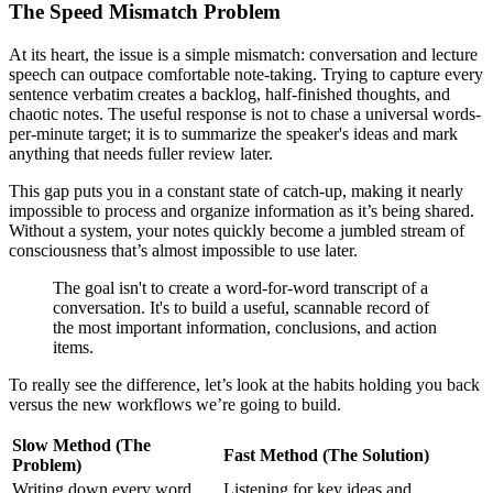
The Speed Mismatch Problem
At its heart, the issue is a simple mismatch: conversation and lecture
speech can outpace comfortable note-taking. Trying to capture every
sentence verbatim creates a backlog, half-finished thoughts, and
chaotic notes. The useful response is not to chase a universal words-
per-minute target; it is to summarize the speaker's ideas and mark
anything that needs fuller review later.
This gap puts you in a constant state of catch-up, making it nearly
impossible to process and organize information as it’s being shared.
Without a system, your notes quickly become a jumbled stream of
consciousness that’s almost impossible to use later.
The goal isn't to create a word-for-word transcript of a
conversation. It's to build a useful, scannable record of
the most important information, conclusions, and action
items.
To really see the difference, let’s look at the habits holding you back
versus the new workflows we’re going to build.
Slow Method (The
Fast Method (The Solution)
Problem)
Writing down every word
Listening for key ideas and