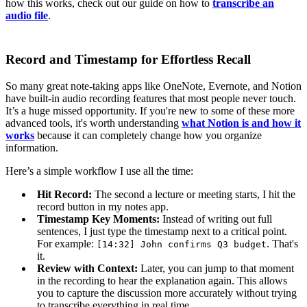
how this works, check out our guide on how to
transcribe an
audio file
.
Record and Timestamp for Effortless Recall
So many great note-taking apps like OneNote, Evernote, and Notion
have built-in audio recording features that most people never touch.
It’s a huge missed opportunity. If you're new to some of these more
advanced tools, it's worth understanding
what Notion is and how it
works
because it can completely change how you organize
information.
Here’s a simple workflow I use all the time:
Hit Record:
The second a lecture or meeting starts, I hit the
record button in my notes app.
Timestamp Key Moments:
Instead of writing out full
sentences, I just type the timestamp next to a critical point.
For example:
. That's
[
14
:
32
]
John
confirms
Q3
budget
it.
Review with Context:
Later, you can jump to that moment
in the recording to hear the explanation again. This allows
you to capture the discussion more accurately without trying
to transcribe everything in real time.