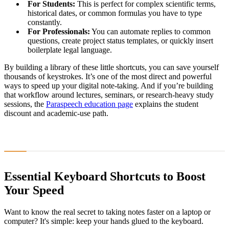
For Students:
This is perfect for complex scientific terms,
historical dates, or common formulas you have to type
constantly.
For Professionals:
You can automate replies to common
questions, create project status templates, or quickly insert
boilerplate legal language.
By building a library of these little shortcuts, you can save yourself
thousands of keystrokes. It’s one of the most direct and powerful
ways to speed up your digital note-taking. And if you’re building
that workflow around lectures, seminars, or research-heavy study
sessions, the
Paraspeech education page
explains the student
discount and academic-use path.
Essential Keyboard Shortcuts to Boost
Your Speed
Want to know the real secret to taking notes faster on a laptop or
computer? It's simple: keep your hands glued to the keyboard.