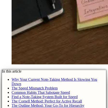
In this article
Why Your Current Note-Taking Method Is Slowing You
Down
The Speed Mismatch Problem
Common Habits That Sabotage Speed
Find a Note-Taking System Built for Speed
The Cornell Method: Perfect for Active Recall
The Outline Method: Your Go-To for Hierarchy