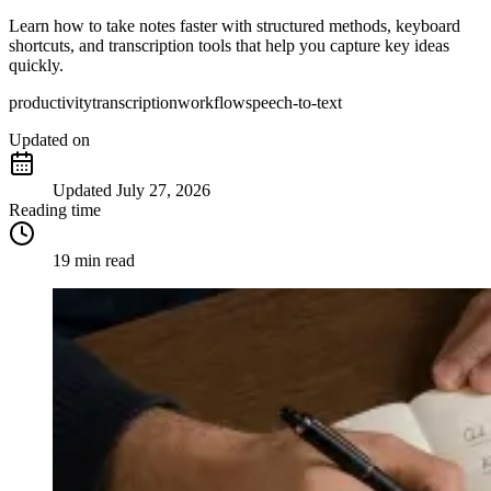
Learn how to take notes faster with structured methods, keyboard
shortcuts, and transcription tools that help you capture key ideas
quickly.
productivity
transcription
workflow
speech-to-text
Updated
on
Updated
July 27, 2026
Reading time
19 min read