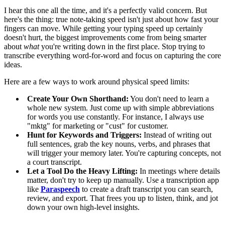
I hear this one all the time, and it's a perfectly valid concern. But
here's the thing: true note-taking speed isn't just about how fast your
fingers can move. While getting your typing speed up certainly
doesn't hurt, the biggest improvements come from being smarter
about
what
you're writing down in the first place. Stop trying to
transcribe everything word-for-word and focus on capturing the core
ideas.
Here are a few ways to work around physical speed limits:
Create Your Own Shorthand:
You don't need to learn a
whole new system. Just come up with simple abbreviations
for words you use constantly. For instance, I always use
"mktg" for marketing or "cust" for customer.
Hunt for Keywords and Triggers:
Instead of writing out
full sentences, grab the key nouns, verbs, and phrases that
will trigger your memory later. You're capturing concepts, not
a court transcript.
Let a Tool Do the Heavy Lifting:
In meetings where details
matter, don't try to keep up manually. Use a transcription app
like
Paraspeech
to create a draft transcript you can search,
review, and export. That frees you up to listen, think, and jot
down your own high-level insights.