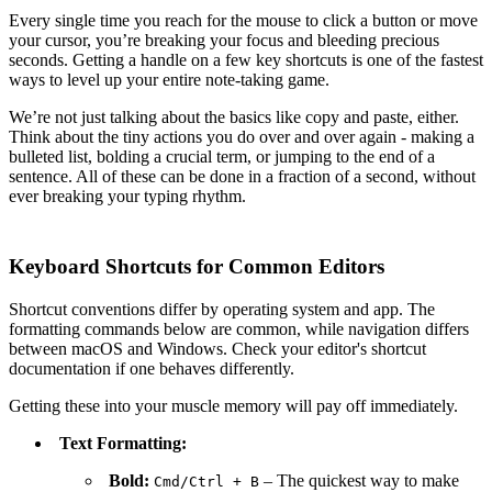
Every single time you reach for the mouse to click a button or move
your cursor, you’re breaking your focus and bleeding precious
seconds. Getting a handle on a few key shortcuts is one of the fastest
ways to level up your entire note-taking game.
We’re not just talking about the basics like copy and paste, either.
Think about the tiny actions you do over and over again - making a
bulleted list, bolding a crucial term, or jumping to the end of a
sentence. All of these can be done in a fraction of a second, without
ever breaking your typing rhythm.
Keyboard Shortcuts for Common Editors
Shortcut conventions differ by operating system and app. The
formatting commands below are common, while navigation differs
between macOS and Windows. Check your editor's shortcut
documentation if one behaves differently.
Getting these into your muscle memory will pay off immediately.
Text Formatting:
Bold:
– The quickest way to make
Cmd
/
Ctrl
+
B