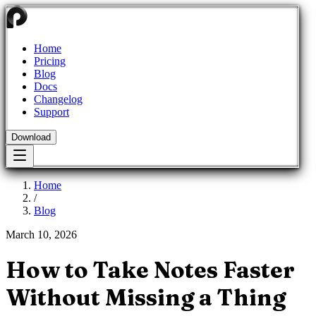
Home
Pricing
Blog
Docs
Changelog
Support
Download
Home
/
Blog
March 10, 2026
How to Take Notes Faster
Without Missing a Thing