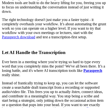
Modern tools are built to do the heavy lifting for you, freeing you up
to focus on understanding the conversation instead of just writing it
down.
The right technology doesn't just make you a faster typist - it
completely overhauls your workflow. It’s about automating the grunt
work so you can operate on a higher level. If you want to try that
workflow with your own meetings or lectures, start with the
Paraspeech download
and test a transcription-first setup.
Let AI Handle the Transcription
Ever been in a meeting where you're trying so hard to type every
word that you completely miss the point? We've all been there. It’s a
losing battle, and it's where AI transcription tools like
Paraspeech
really shine.
Instead of frantically trying to keep up, you can let the software
create a searchable draft transcript from a recording or supported
audio/video file. This frees you up to actually
listen
, connect ideas,
and contribute in a meaningful way. You stop being a scribe and
start being a strategist, only jotting down the occasional action item
or a question that pops into your head. If you want to see exactly