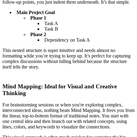
follow-up points, you just indent them underneath. It’s that simple.
Main Project Goal
Phase 1
Task A
Task B
Phase 2
Dependency on Task A
This nested structure is super intuitive and needs almost no
formatting while you’re trying to keep up. It’s perfect for capturing
complex discussions without falling behind because the structure
itself tells the story.
Mind Mapping: Ideal for Visual and Creative
Thinking
For brainstorming sessions or when you're exploring complex,
interconnected ideas, nothing beats Mind Mapping. It frees you from
the linear, top-to-bottom format of traditional notes. You start with
one central idea and then branch out with related concepts, using
lines, colors, and keywords to visualize the connections.