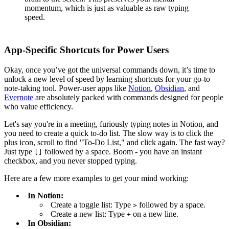
momentum, which is just as valuable as raw typing
speed.
App-Specific Shortcuts for Power Users
Okay, once you’ve got the universal commands down, it’s time to
unlock a new level of speed by learning shortcuts for your go-to
note-taking tool. Power-user apps like
Notion
,
Obsidian
, and
Evernote
are absolutely packed with commands designed for people
who value efficiency.
Let's say you're in a meeting, furiously typing notes in Notion, and
you need to create a quick to-do list. The slow way is to click the
plus icon, scroll to find "To-Do List," and click again. The fast way?
Just type
followed by a space. Boom - you have an instant
[]
checkbox, and you never stopped typing.
Here are a few more examples to get your mind working:
In Notion:
Create a toggle list: Type
followed by a space.
>
Create a new list: Type
on a new line.
+
In Obsidian: