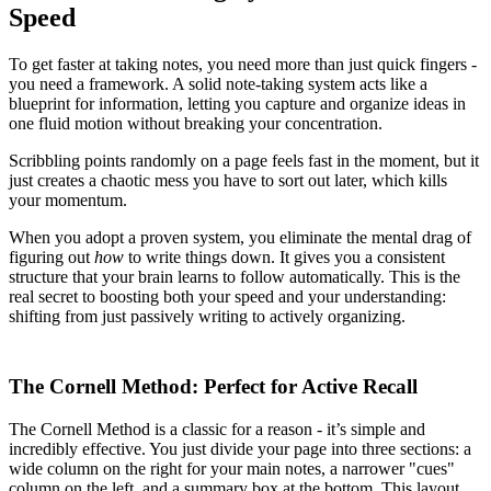
Speed
To get faster at taking notes, you need more than just quick fingers -
you need a framework. A solid note-taking system acts like a
blueprint for information, letting you capture and organize ideas in
one fluid motion without breaking your concentration.
Scribbling points randomly on a page feels fast in the moment, but it
just creates a chaotic mess you have to sort out later, which kills
your momentum.
When you adopt a proven system, you eliminate the mental drag of
figuring out
how
to write things down. It gives you a consistent
structure that your brain learns to follow automatically. This is the
real secret to boosting both your speed and your understanding:
shifting from just passively writing to actively organizing.
The Cornell Method: Perfect for Active Recall
The Cornell Method is a classic for a reason - it’s simple and
incredibly effective. You just divide your page into three sections: a
wide column on the right for your main notes, a narrower "cues"
column on the left, and a summary box at the bottom. This layout