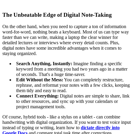
The Unbeatable Edge of Digital Note-Taking
On the other hand, when you need to capture a ton of information
word-for-word, nothing beats a keyboard. Most of us can type way
faster than we can write, making a laptop the clear winner for
detailed lectures or interviews where every detail counts. Plus,
digital notes have some incredible advantages when it comes to
staying organized.
Search Anything, Instantly:
Imagine finding a specific
keyword from a meeting you had two years ago in a matter
of seconds. That's a huge time-saver.
Edit Without the Mess:
You can completely restructure,
rephrase, and reformat your notes with a few clicks, keeping
them tidy and easy to read.
Connect Everything:
Digital notes are simple to share, link
to other resources, and sync up with your calendars or
project management tools.
Of course, hybrid tools - like a stylus on a tablet - can combine
handwriting with digital organization. If you want to test voice input
instead of typing or writing, learn how to
dictate directly into
Google Docs
and compare total task time after corrections.