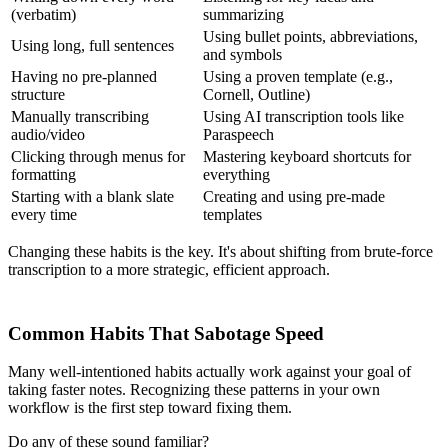
(verbatim)
summarizing
Using bullet points, abbreviations,
Using long, full sentences
and symbols
Having no pre-planned
Using a proven template (e.g.,
structure
Cornell, Outline)
Manually transcribing
Using AI transcription tools like
audio/video
Paraspeech
Clicking through menus for
Mastering keyboard shortcuts for
formatting
everything
Starting with a blank slate
Creating and using pre-made
every time
templates
Changing these habits is the key. It's about shifting from brute-force
transcription to a more strategic, efficient approach.
Common Habits That Sabotage Speed
Many well-intentioned habits actually work against your goal of
taking faster notes. Recognizing these patterns in your own
workflow is the first step toward fixing them.
Do any of these sound familiar?