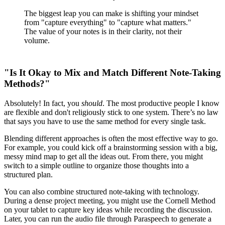
The biggest leap you can make is shifting your mindset
from "capture everything" to "capture what matters."
The value of your notes is in their clarity, not their
volume.
"Is It Okay to Mix and Match Different Note-Taking
Methods?"
Absolutely! In fact, you
should
. The most productive people I know
are flexible and don't religiously stick to one system. There’s no law
that says you have to use the same method for every single task.
Blending different approaches is often the most effective way to go.
For example, you could kick off a brainstorming session with a big,
messy mind map to get all the ideas out. From there, you might
switch to a simple outline to organize those thoughts into a
structured plan.
You can also combine structured note-taking with technology.
During a dense project meeting, you might use the Cornell Method
on your tablet to capture key ideas while recording the discussion.
Later, you can run the audio file through Paraspeech to generate a