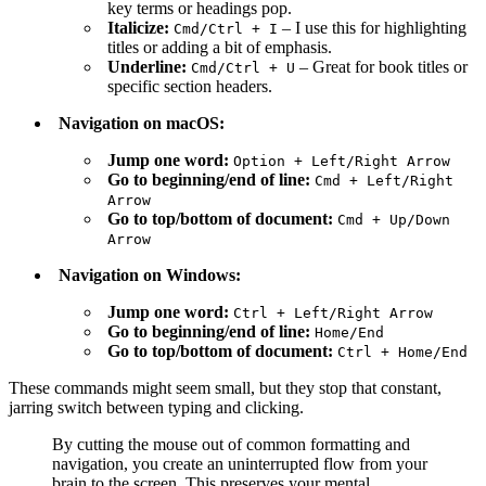
key terms or headings pop.
Italicize:
– I use this for highlighting
Cmd
/
Ctrl
+
I
titles or adding a bit of emphasis.
Underline:
– Great for book titles or
Cmd
/
Ctrl
+
U
specific section headers.
Navigation on macOS:
Jump one word:
Option
+
Left
/
Right
Arrow
Go to beginning/end of line:
Cmd
+
Left
/
Right
Arrow
Go to top/bottom of document:
Cmd
+
Up
/
Down
Arrow
Navigation on Windows:
Jump one word:
Ctrl
+
Left
/
Right
Arrow
Go to beginning/end of line:
Home
/
End
Go to top/bottom of document:
Ctrl
+
Home
/
End
These commands might seem small, but they stop that constant,
jarring switch between typing and clicking.
By cutting the mouse out of common formatting and
navigation, you create an uninterrupted flow from your
brain to the screen. This preserves your mental