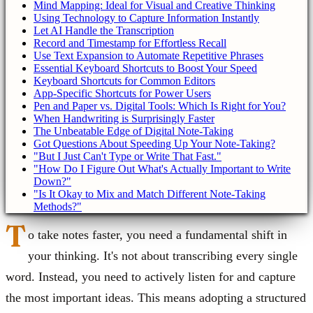
Mind Mapping: Ideal for Visual and Creative Thinking
Using Technology to Capture Information Instantly
Let AI Handle the Transcription
Record and Timestamp for Effortless Recall
Use Text Expansion to Automate Repetitive Phrases
Essential Keyboard Shortcuts to Boost Your Speed
Keyboard Shortcuts for Common Editors
App-Specific Shortcuts for Power Users
Pen and Paper vs. Digital Tools: Which Is Right for You?
When Handwriting is Surprisingly Faster
The Unbeatable Edge of Digital Note-Taking
Got Questions About Speeding Up Your Note-Taking?
"But I Just Can't Type or Write That Fast."
"How Do I Figure Out What's Actually Important to Write
Down?"
"Is It Okay to Mix and Match Different Note-Taking
Methods?"
T
o take notes faster, you need a fundamental shift in
your thinking. It's not about transcribing every single
word. Instead, you need to actively listen for and capture
the most important ideas. This means adopting a structured