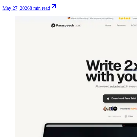
May 27, 2026
8 min read