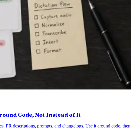
round Code, Not Instead of It
ocs, PR descriptions, prompts, and changelogs. Use it around code, the