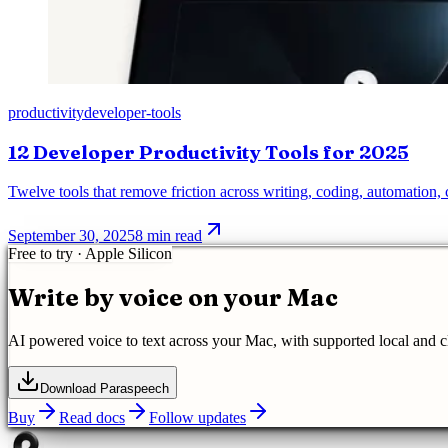
productivity
developer-tools
12 Developer Productivity Tools for 2025
Twelve tools that remove friction across writing, coding, automation
September 30, 2025
8 min read
Free to try · Apple Silicon
Write by voice on your Mac
AI powered
voice to text
across your Mac, with supported local and 
Download Paraspeech
Buy
Read docs
Follow updates