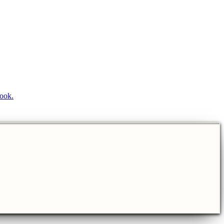
book.