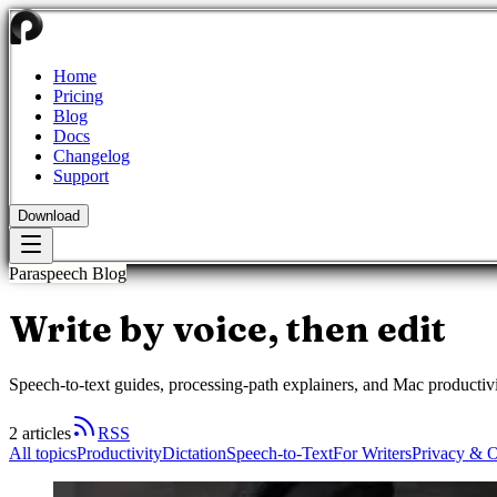
Home
Pricing
Blog
Docs
Changelog
Support
Download
Paraspeech Blog
Write by voice, then
edit
Speech-to-text guides, processing-path explainers, and Mac productivi
2
articles
RSS
All topics
Productivity
Dictation
Speech-to-Text
For Writers
Privacy & O