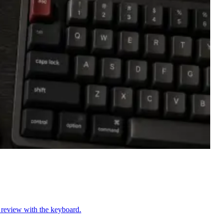
n review with the keyboard.