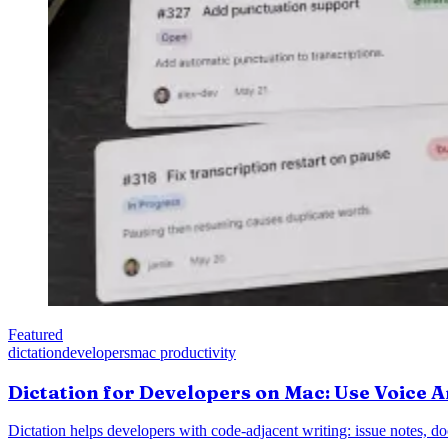
Featured
dictation
developers
mac productivity
Dictation for Developers on Mac: Use Voice A
Dictation helps developers with code-adjacent writing: issue notes, d