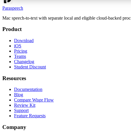
Paraspeech
Mac speech-to-text with separate local and eligible cloud-backed proc
Product
Download
iOS
Pricing
Teams
Changelog
Student Discount
Resources
Documentation
Blog
Compare Wispr Flow
Review Kit
Support
Feature Requests
Company