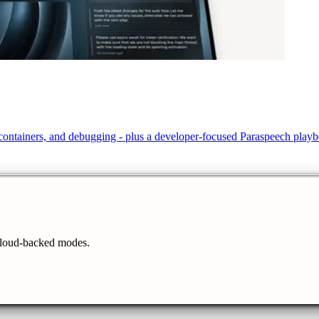
, containers, and debugging - plus a developer-focused Paraspeech play
cloud-backed modes.