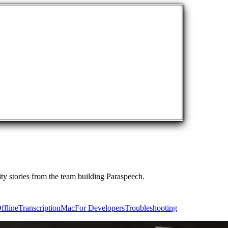
ty stories from the team building Paraspeech.
ffline
Transcription
Mac
For Developers
Troubleshooting