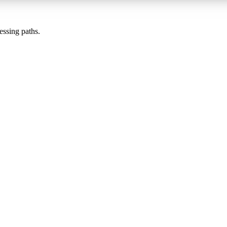
essing paths.